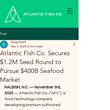
Post
Doug Grant
Nov 3, 2025
2 min read
Atlantic Fish Co. Secures
$1.2M Seed Round to
Pursue $400B Seafood
Market
RALEIGH, N.C. — November 3rd, 
2025
 — Atlantic Fish Co. (“AFC”), a 
food technology company 
developing premium cultivated 