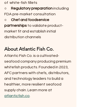
of  white-fish fillets
○      
Regulatory preparation
 including 
FDA pre-market consultation
○      
Chef and foodservice 
partnerships
 to validate product-
market fit and establish initial 
distribution channels
About Atlantic Fish Co.
Atlantic Fish Co. is a cultivated-
seafood company producing premium 
whitefish products. Founded in 2023, 
AFC partners with chefs, distributors, 
and technology leaders to build a 
healthier, more resilient seafood 
supply chain. Learn more at 
atlanticfish.co
.