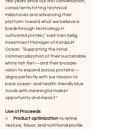
two years since our first conversation, 
consistently hitting technical 
milestones and advancing their 
platform toward what we believe is 
breakthrough technology in 
cultivated protein,” said Sam Selig, 
Investment Manager of Katapult 
Ocean. “Supporting the initial 
commercialization of their sustainable 
white fish filet—and their broader 
vision to expand across proteins—
aligns perfectly with our mission to 
back ocean- and health-friendly blue 
foods with meaningful market 
opportunity and impact."
Use of Proceeds
○      
Product optimization
 to refine 
texture, flavor, and nutritional profile 