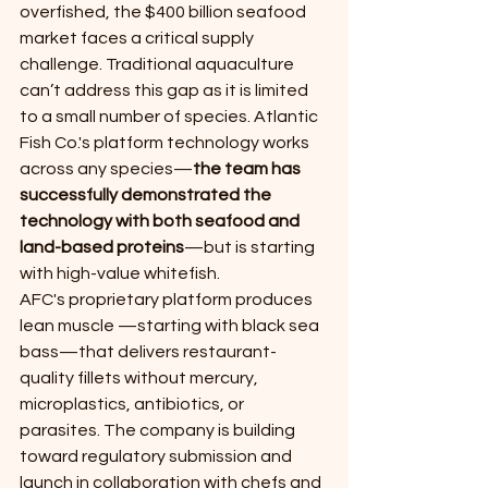
overfished, the $400 billion seafood 
market faces a critical supply 
challenge. Traditional aquaculture 
can’t address this gap as it is limited 
to a small number of species. Atlantic 
Fish Co.'s platform technology works 
across any species—
the team has 
successfully demonstrated the 
technology with both seafood and 
land-based proteins
—but is starting 
with high-value whitefish.
AFC's proprietary platform produces 
lean muscle —starting with black sea 
bass—that delivers restaurant-
quality fillets without mercury, 
microplastics, antibiotics, or 
parasites. The company is building 
toward regulatory submission and 
launch in collaboration with chefs and 