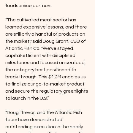
foodservice partners.
"The cultivated meat sector has 
learned expensive lessons, and there 
are still only a handful of products on 
the market," said Doug Grant, CEO of 
Atlantic Fish Co. "We've stayed 
capital-efficient with disciplined 
milestones and focused on seafood, 
the category best positioned to 
break through. This $1.2M enables us 
to finalize our go-to-market product 
and secure the regulatory greenlights 
to launch in the U.S.”
"Doug, Trevor, and the Atlantic Fish 
team have demonstrated 
outstanding execution in the nearly 