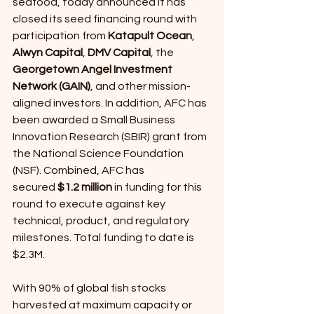
seafood, today announced it has 
closed its seed financing round with 
participation from 
Katapult Ocean
, 
Alwyn Capital
, 
DMV Capital
, the 
Georgetown Angel Investment 
Network (GAIN)
, and other mission-
aligned investors. In addition, AFC has 
been awarded a Small Business 
Innovation Research (SBIR) grant from 
the National Science Foundation 
(NSF). Combined, AFC has 
secured
 $1.2 million 
in funding for this 
round to execute against key 
technical, product, and regulatory 
milestones. Total funding to date is 
$2.3M.
With 90% of global fish stocks 
harvested at maximum capacity or 