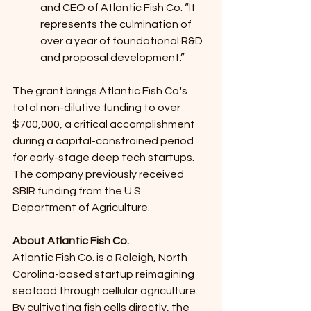
and CEO of Atlantic Fish Co. “It 
represents the culmination of 
over a year of foundational R&D 
and proposal development.”
The grant brings Atlantic Fish Co.'s 
total non-dilutive funding to over 
$700,000, a critical accomplishment 
during a capital-constrained period 
for early-stage deep tech startups. 
The company previously received 
SBIR funding from the U.S. 
Department of Agriculture.
About Atlantic Fish Co. 
Atlantic Fish Co. is a Raleigh, North 
Carolina-based startup reimagining 
seafood through cellular agriculture. 
By cultivating fish cells directly, the 