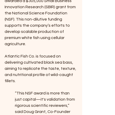
awarded a $305,000 Small Business 
Innovation Research (SBIR) grant from 
the National Science Foundation 
(NSF). This non-dilutive funding 
supports the company’s efforts to 
develop scalable production of 
premium white fish using cellular 
agriculture. 
Atlantic Fish Co. is focused on 
delivering cultivated black sea bass, 
aiming to replicate the taste, texture, 
and nutritional profile of wild-caught 
fillets.
“This NSF award is more than 
just capital—it's validation from 
rigorous scientific reviewers,” 
said Doug Grant, Co-Founder 