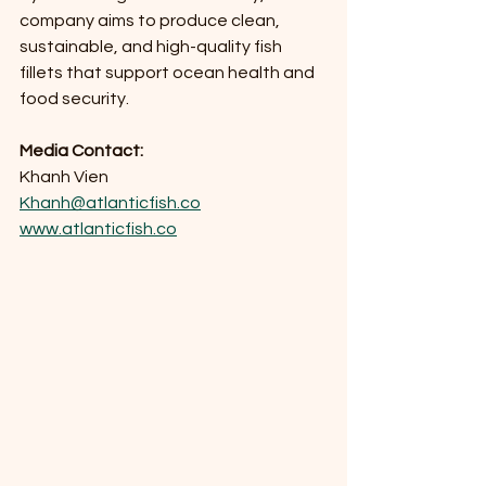
company aims to produce clean, 
sustainable, and high-quality fish 
fillets that support ocean health and 
food security.
Media Contact: 
Khanh Vien
Khanh@atlanticfish.co
www.atlanticfish.co