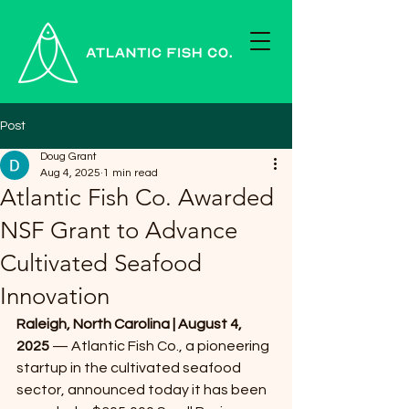
Post
Doug Grant
Aug 4, 2025
1 min read
Atlantic Fish Co. Awarded
NSF Grant to Advance
Cultivated Seafood
Innovation
Raleigh, North Carolina | August 4, 
2025 
— Atlantic Fish Co., a pioneering 
startup in the cultivated seafood 
sector, announced today it has been 