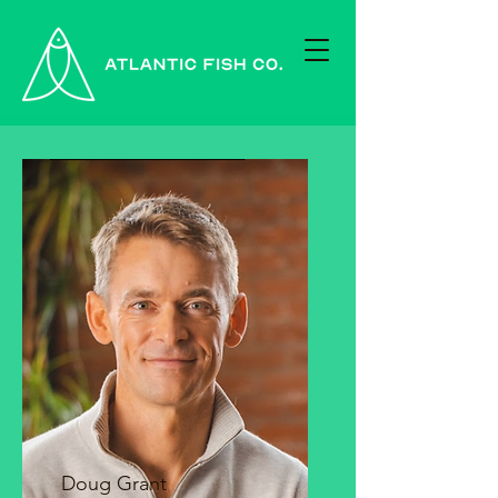
Doug Grant