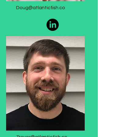
Doug@atlanticfish.co
CEO
Trevor Ham, Ph.D.