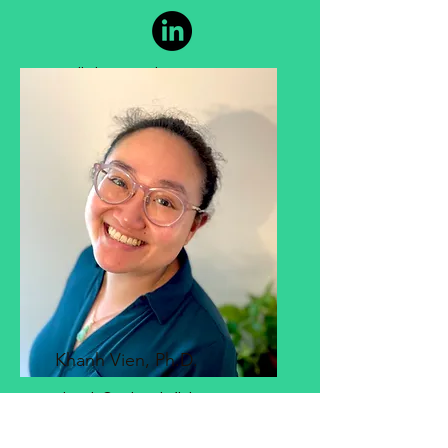
Cell Line Development
Khanh Vien, Ph.D.
Khanh@atlanticfish.co