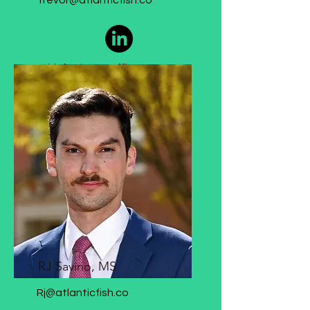
Trevor@atlanticfish.co
Chief Science Officer
RJ Savino, MS
Rj@atlanticfish.co