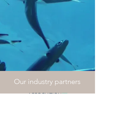
Our industry partners