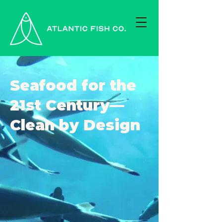
Seafood for the
21st Century—
Clean by Design